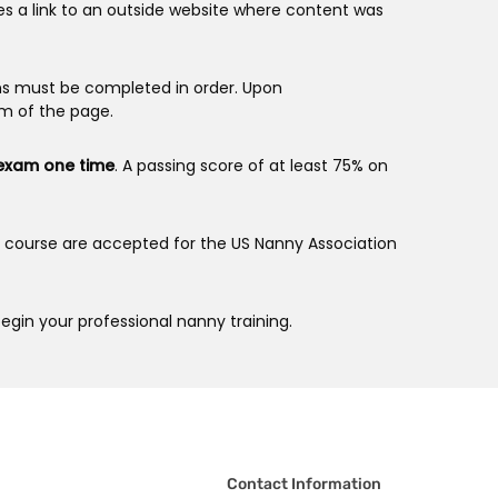
es a link to an outside website where content was
ns must be completed in order. Upon
om of the page.
 exam one time
. A passing score of at least 75% on
is course are accepted for the US Nanny Association
egin your professional nanny training.
Contact Information