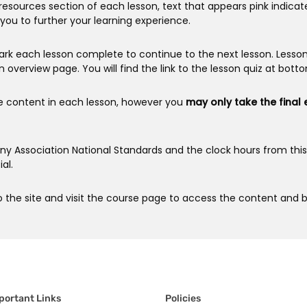
resources section of each lesson, text that appears pink indicat
you to further your learning experience.
rk each lesson complete to continue to the next lesson. Lesso
n overview page. You will find the link to the lesson quiz at bott
e content in each lesson, however you
may only take the final
anny Association National Standards and the clock hours from th
al.
 the site and visit the course page to access the content and b
portant Links
Policies