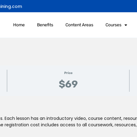
ining.com
Home
Benefits
Content Areas
Courses
Price
$69
. Each lesson has an introductory video, course content, resour
registration cost includes access to all coursework, resources,