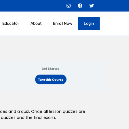
I
F
T
n
a
w
s
c
i
t
e
t
a
b
t
Educator
About
Enroll Now
Login
g
o
e
r
o
r
a
k
m
Get Started
Take this Course
ces and a quiz. Once all lesson quizzes are
 quizzes and the final exam.