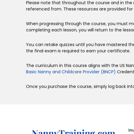
Please note that throughout the course and in the 
referenced from. These resources are provided for 
When progressing through the course, you must ma
completing each lesson, you will return to the lesso
You can retake quizzes until you have mastered th
the final exam is required to earn your certificate.
The curriculum in this course aligns with the US N
Basic Nanny and Childcare Provider (BNCP)
Credenti
Once you purchase the course, simply log back into
Im