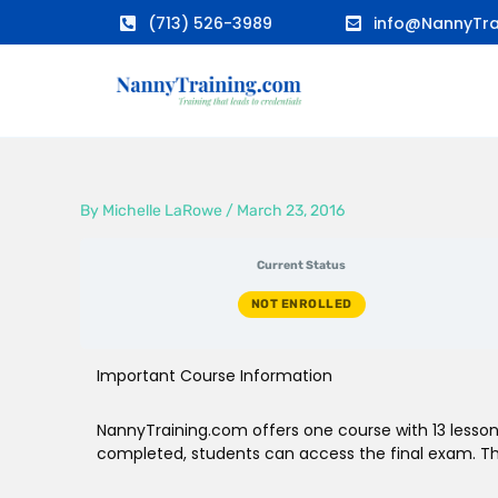
Skip
(713) 526-3989
info@NannyTra
to
content
By
Michelle LaRowe
/
March 23, 2016
Current Status
NOT ENROLLED
Important Course Information
NannyTraining.com offers one course with 13 lessons
completed, students can access the final exam. The 