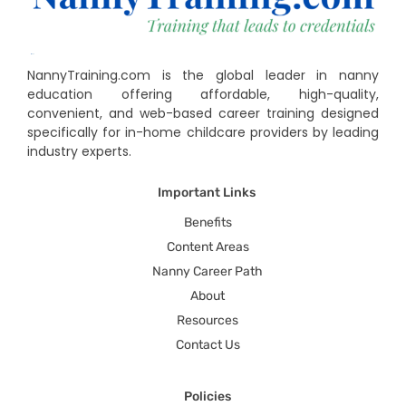
NannyTraining.com is the global leader in nanny
education offering affordable, high-quality,
convenient, and web-based career training designed
specifically for in-home childcare providers by leading
industry experts.
Important Links
Benefits
Content Areas
Nanny Career Path
About
Resources
Contact Us
Policies