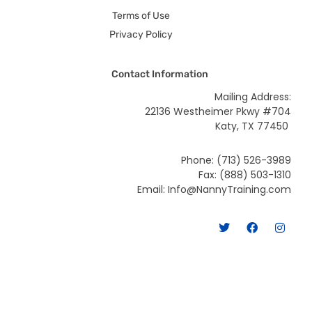
Terms of Use
Privacy Policy
Contact Information
Mailing Address:
22136 Westheimer Pkwy #704
Katy, TX 77450
Phone: (713) 526-3989
Fax: (888) 503-1310
Email: Info@NannyTraining.com
T
F
I
w
a
n
i
c
s
t
e
t
t
b
a
e
o
g
r
o
r
k
a
m