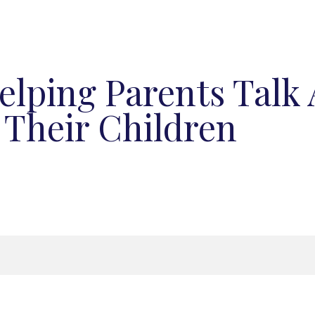
elping Parents Talk
 Their Children