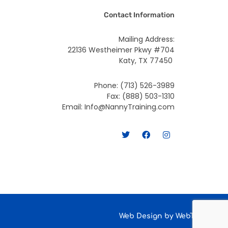
Contact Information
Mailing Address:
22136 Westheimer Pkwy #704
Katy, TX 77450
Phone: (713) 526-3989
Fax: (888) 503-1310
Email: Info@NannyTraining.com
T
F
I
w
a
n
i
c
s
t
e
t
t
b
a
e
o
g
r
o
r
k
a
m
Web Design by
WebTeqno