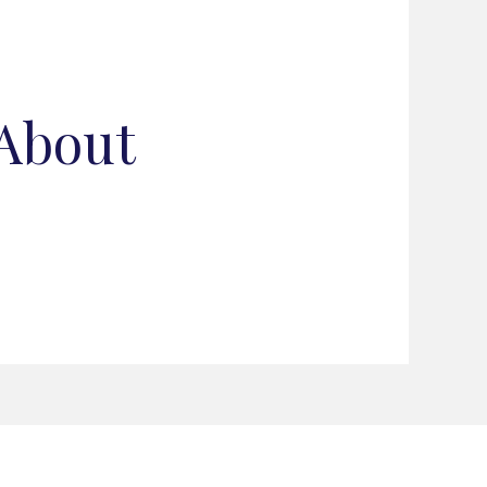
 About