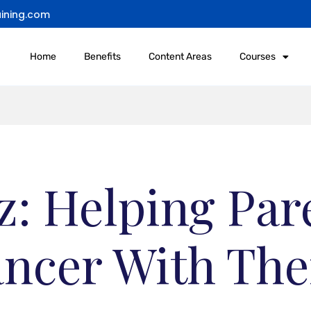
ining.com
Home
Benefits
Content Areas
Courses
: Helping Par
ncer With The