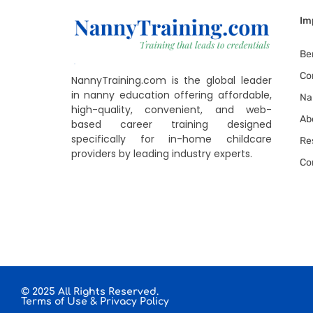
Im
Be
Co
NannyTraining.com is the global leader
in nanny education offering affordable,
Na
high-quality, convenient, and web-
Ab
based career training designed
specifically for in-home childcare
Re
providers by leading industry experts.
Co
© 2025 All Rights Reserved.
Terms of Use
&
Privacy Policy