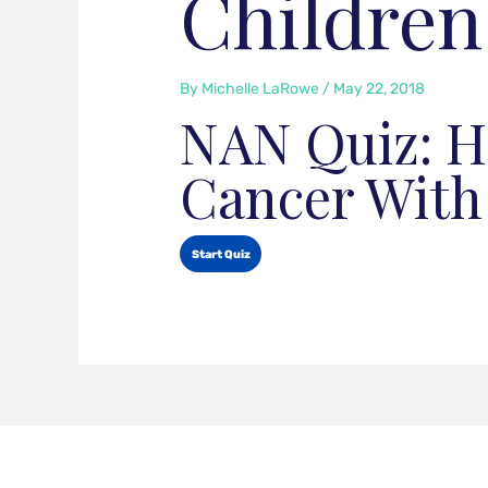
Children
By
Michelle LaRowe
/
May 22, 2018
NAN Quiz: H
Cancer With