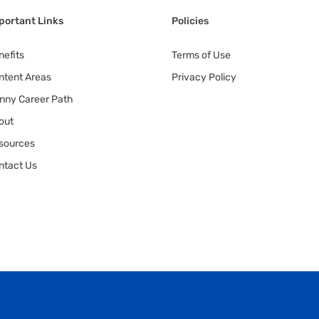
portant Links
Policies
nefits
Terms of Use
ntent Areas
Privacy Policy
nny Career Path
out
sources
ntact Us