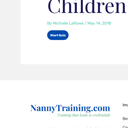
Children
By
Michelle LaRowe
/
May 14, 2018
Im
Be
Co