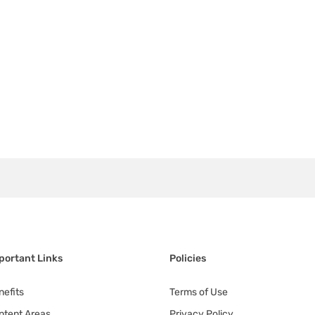
portant Links
Policies
nefits
Terms of Use
ntent Areas
Privacy Policy