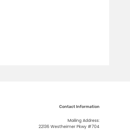
Contact Information
Mailing Address:
22136 Westheimer Pkwy #704