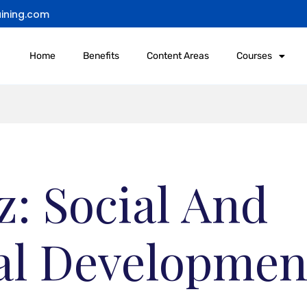
ining.com
Home
Benefits
Content Areas
Courses
: Social And
l Developmen