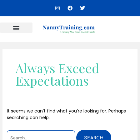
Skip
SEARCH
I
F
T
to
n
a
w
FOR:
s
c
i
content
t
e
t
a
b
t
g
o
e
r
o
r
Content Areas
a
k
m
Always Exceed
Expectations
It seems we can’t find what you’re looking for. Perhaps
searching can help.