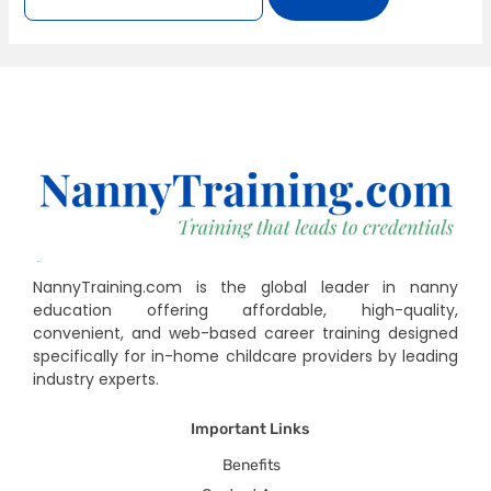
NannyTraining.com is the global leader in nanny
education offering affordable, high-quality,
convenient, and web-based career training designed
specifically for in-home childcare providers by leading
industry experts.
Important Links
Benefits