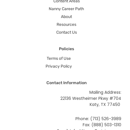
Content Areas
Nanny Career Path
About
Resources
Contact Us
Policies
Terms of Use
Privacy Policy
Contact Information
Mailing Address:
22136 Westheimer Pkwy #704
Katy, TX 77450
Phone: (713) 526-3989
Fax: (888) 503-1310