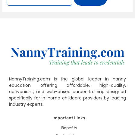
NannyTraining.com is the global leader in nanny
education offering affordable, high-quality,
convenient, and web-based career training designed
specifically for in-home childcare providers by leading
industry experts.
Important Links
Benefits