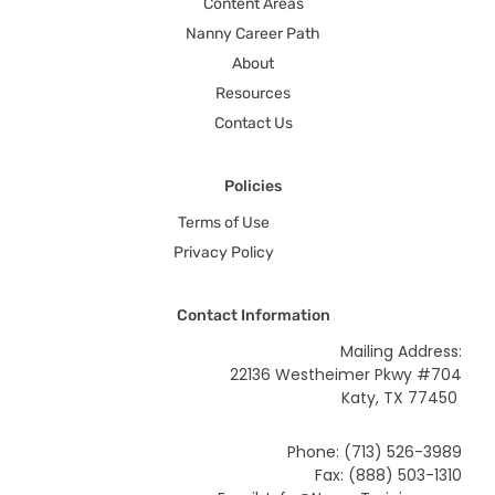
Content Areas
Nanny Career Path
About
Resources
Contact Us
Policies
Terms of Use
Privacy Policy
Contact Information
Mailing Address:
22136 Westheimer Pkwy #704
Katy, TX 77450
Phone: (713) 526-3989
Fax: (888) 503-1310