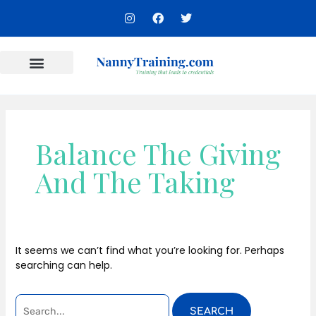
Skip
SEARCH
I
F
T
to
n
a
w
FOR:
s
c
i
content
t
e
t
a
b
t
g
o
e
r
o
r
Content Areas
a
k
m
Balance The Giving
And The Taking
It seems we can’t find what you’re looking for. Perhaps
searching can help.