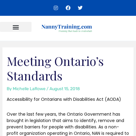
Skip
I
F
T
to
n
a
w
s
c
i
content
t
e
t
a
b
t
g
o
e
r
o
r
Content Areas
a
k
m
Meeting Ontario’s
Standards
By
Michelle LaRowe
/
August 15, 2018
Accessibility for Ontarians with Disabilities Act (AODA)
Over the last few years, the Ontario Government has
brought in legislation that aims to identify, remove and
prevent barriers for people with disabilities. As a non-
profit organization operating in Ontario, NAN is required to