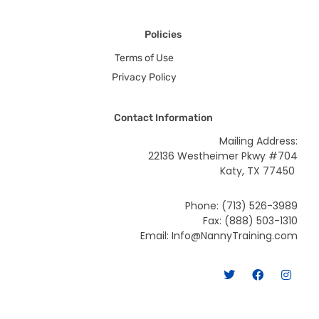
Policies
Terms of Use
Privacy Policy
Contact Information
Mailing Address:
22136 Westheimer Pkwy #704
Katy, TX 77450
Phone: (713) 526-3989
Fax: (888) 503-1310
Email: Info@NannyTraining.com
T
F
I
w
a
n
i
c
s
t
e
t
t
b
a