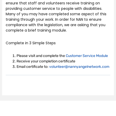
ensure that staff and volunteers receive training on
providing customer service to people with disabilities.
Many of you may have completed some aspect of this
training through your work. In order for NAN to ensure
compliance with the legislation, we are asking that you
complete a brief training module.
Complete in 3 Simple Steps
Please visit and complete the
Customer Service Module
Receive your completion certificate
Email certificate to:
volunteer@nannyangelnetwork.com