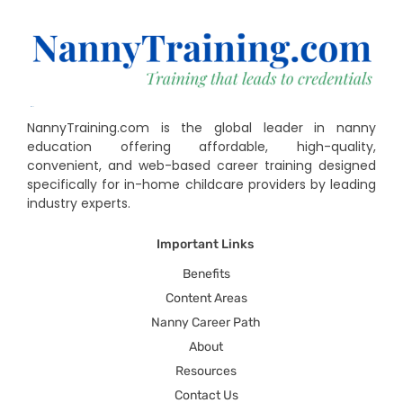
NannyTraining.com is the global leader in nanny
education offering affordable, high-quality,
convenient, and web-based career training designed
specifically for in-home childcare providers by leading
industry experts.
Important Links
Benefits
Content Areas
Nanny Career Path
About
Resources
Contact Us