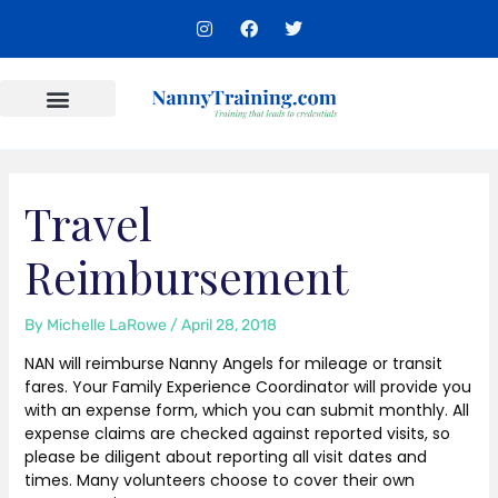
Skip
I
F
T
to
n
a
w
s
c
i
content
t
e
t
a
b
t
g
o
e
r
o
r
Content Areas
a
k
m
Travel
Reimbursement
By
Michelle LaRowe
/
April 28, 2018
NAN will reimburse Nanny Angels for mileage or transit
fares. Your Family Experience Coordinator will provide you
with an expense form, which you can submit monthly. All
expense claims are checked against reported visits, so
please be diligent about reporting all visit dates and
times. Many volunteers choose to cover their own