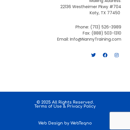
Mailing Address:
22136 Westheimer Pkwy #704
Katy, TX 77450
Phone: (713) 526-3989
Fax: (888) 503-1310
Email: Info@NannyTraining.com
T
F
I
w
a
n
i
c
s
t
e
t
t
b
a
e
o
g
r
o
r
k
a
m
© 2025 All Rights Reserved.
Terms of Use
&
Privacy Policy
Web Design by
WebTeqno