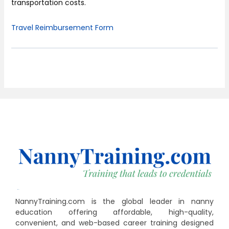
transportation costs.
Travel Reimbursement Form
NannyTraining.com is the global leader in nanny
education offering affordable, high-quality,
convenient, and web-based career training designed