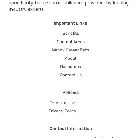
specifically for in-home childcare providers by leading
industry experts.
Important Links
Benefits
Content Areas
Nanny Career Path
About
Resources
Contact Us
Policies
Terms of Use
Privacy Policy
Contact Information