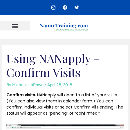
Skip
I
F
T
to
n
a
w
s
c
i
content
t
e
t
a
b
t
g
o
e
r
o
r
Content Areas
a
k
m
Using NANapply –
Confirm Visits
By
Michelle LaRowe
/
April 28, 2018
Confirm visits.
NANapply will open to a list of your visits.
(You can also view them in calendar form.) You can
confirm individual visits or select Confirm All Pending. The
status will appear as “pending” or “confirmed.”