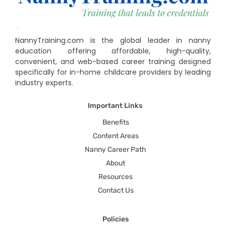
NannyTraining.com is the global leader in nanny
education offering affordable, high-quality,
convenient, and web-based career training designed
specifically for in-home childcare providers by leading
industry experts.
Important Links
Benefits
Content Areas
Nanny Career Path
About
Resources
Contact Us
Policies