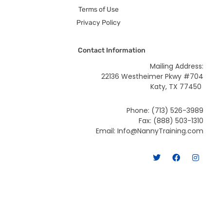
Terms of Use
Privacy Policy
Contact Information
Mailing Address:
22136 Westheimer Pkwy #704
Katy, TX 77450
Phone: (713) 526-3989
Fax: (888) 503-1310
Email: Info@NannyTraining.com
T
F
I
w
a
n
i
c
s
t
e
t
t
b
a
e
o
g
r
o
r
k
a
m