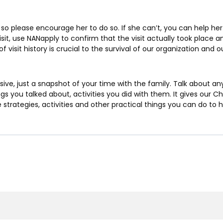
 so please encourage her to do so. If she can’t, you can help her 
visit, use NANapply to confirm that the visit actually took place a
of visit history is crucial to the survival of our organization and
ive, just a snapshot of your time with the family. Talk about a
s you talked about, activities you did with them. It gives our Chi
 strategies, activities and other practical things you can do to 