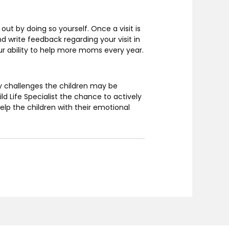
out by doing so yourself. Once a visit is
nd write feedback regarding your visit in
 our ability to help more moms every year.
ny challenges the children may be
ld Life Specialist the chance to actively
help the children with their emotional