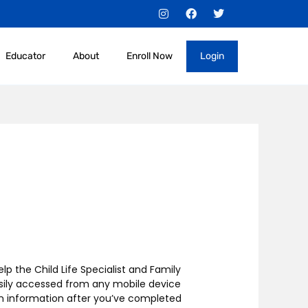
I
F
T
n
a
w
s
c
i
t
e
t
a
b
t
Educator
About
Enroll Now
Login
g
o
e
r
o
r
a
k
m
lp the Child Life Specialist and Family
asily accessed from any mobile device
gin information after you’ve completed