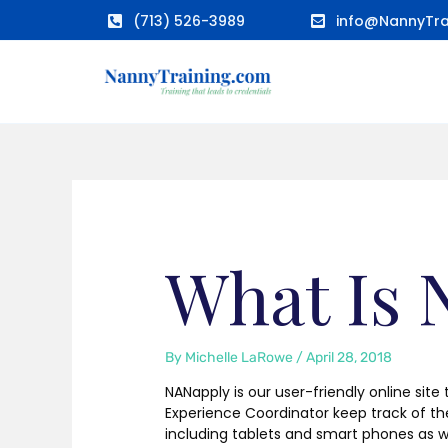
Skip
(713) 526-3989
info@NannyTra
to
content
What Is
By
Michelle LaRowe
/
April 28, 2018
NANapply is our user-friendly online site
Experience Coordinator keep track of t
including tablets and smart phones as w