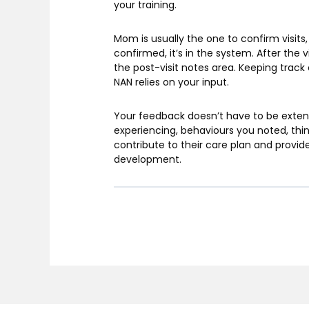
your training.
Mom is usually the one to confirm visits,
confirmed, it’s in the system. After the 
the post-visit notes area. Keeping track 
NAN relies on your input.
Your feedback doesn’t have to be extens
experiencing, behaviours you noted, thing
contribute to their care plan and provide
development.