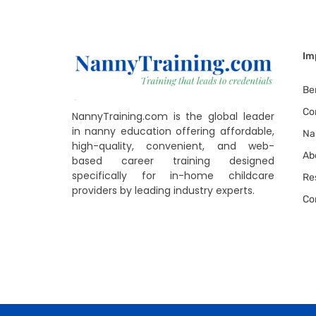
Im
Be
Co
NannyTraining.com is the global leader
in nanny education offering affordable,
Na
high-quality, convenient, and web-
Ab
based career training designed
specifically for in-home childcare
Re
providers by leading industry experts.
Co