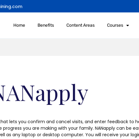
ining.com
Home
Benefits
Content Areas
Courses
 NANapply
 that lets you confirm and cancel visits, and enter feedback to he
he progress you are making with your family. NANapply can be e
ell as any laptop or desktop computer. You will receive your lo