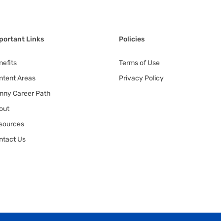
portant Links
Policies
nefits
Terms of Use
ntent Areas
Privacy Policy
nny Career Path
out
sources
ntact Us