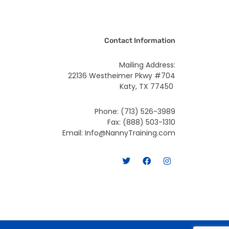
Contact Information
Mailing Address:
22136 Westheimer Pkwy #704
Katy, TX 77450
Phone: (713) 526-3989
Fax: (888) 503-1310
Email: Info@NannyTraining.com
T
F
I
w
a
n
i
c
s
t
e
t
t
b
a
e
o
g
r
o
r
k
a
m