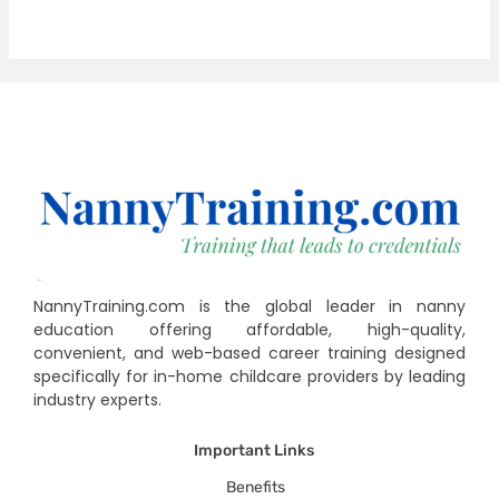
NannyTraining.com is the global leader in nanny
education offering affordable, high-quality,
convenient, and web-based career training designed
specifically for in-home childcare providers by leading
industry experts.
Important Links
Benefits