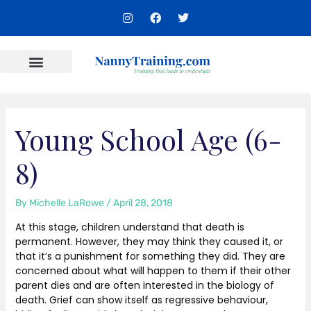
Skip
I
F
T
to
n
a
w
s
c
i
content
t
e
t
a
b
t
g
o
e
r
o
r
Content Areas
a
k
m
Young School Age (6-
8)
By
Michelle LaRowe
/
April 28, 2018
At this stage, children understand that death is
permanent. However, they may think they caused it, or
that it’s a punishment for something they did. They are
concerned about what will happen to them if their other
parent dies and are often interested in the biology of
death. Grief can show itself as regressive behaviour,