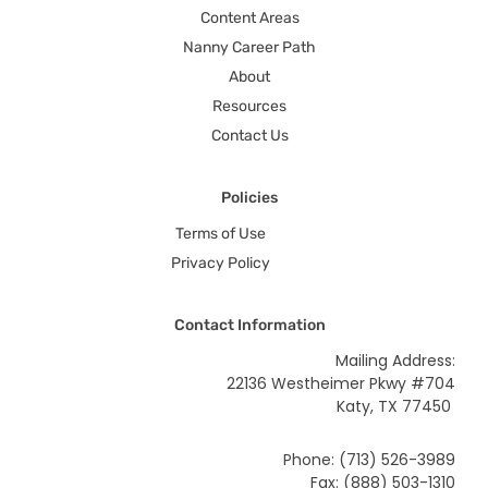
Content Areas
Nanny Career Path
About
Resources
Contact Us
Policies
Terms of Use
Privacy Policy
Contact Information
Mailing Address:
22136 Westheimer Pkwy #704
Katy, TX 77450
Phone: (713) 526-3989
Fax: (888) 503-1310