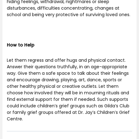
hiding feelings, withdrawal, nightmares or sleep
disturbances, difficulties concentrating, changes at
school and being very protective of surviving loved ones.
How to Help
Let them regress and offer hugs and physical contact.
Answer their questions truthfully, in an age-appropriate
way. Give them a safe space to talk about their feelings
and encourage drawing, playing, art, dance, sports or
other healthy physical or creative outlets. Let them
choose how involved they will be in mourning rituals and
find external support for them if needed. Such supports
could include children’s grief groups such as Gilda’s Club
or family grief groups offered at Dr. Jay’s Children’s Grief
Centre.