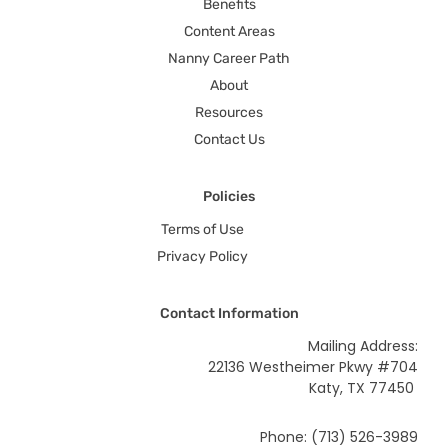
Benefits
Content Areas
Nanny Career Path
About
Resources
Contact Us
Policies
Terms of Use
Privacy Policy
Contact Information
Mailing Address:
22136 Westheimer Pkwy #704
Katy, TX 77450
Phone: (713) 526-3989