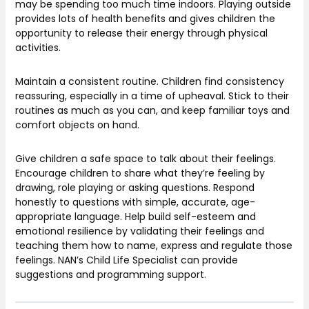
may be spending too much time indoors. Playing outside
provides lots of health benefits and gives children the
opportunity to release their energy through physical
activities.
Maintain a consistent routine. Children find consistency
reassuring, especially in a time of upheaval. Stick to their
routines as much as you can, and keep familiar toys and
comfort objects on hand.
Give children a safe space to talk about their feelings.
Encourage children to share what they’re feeling by
drawing, role playing or asking questions. Respond
honestly to questions with simple, accurate, age-
appropriate language. Help build self-esteem and
emotional resilience by validating their feelings and
teaching them how to name, express and regulate those
feelings. NAN’s Child Life Specialist can provide
suggestions and programming support.