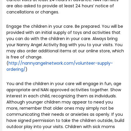
are also asked to provide at least 24 hours’ notice of
cancellations or changes.
Engage the children in your care. Be prepared. You will be
provided with an initial supply of toys and activities that
you can do with the children in your care. Always bring
your Nanny Angel Activity Bag with you to your visits. You
may also order additional items at our online store, which
is free of change.
(
http://nannyangelnetwork.com/volunteer-supply-
ordering/
)
You and the children in your care will engage in fun, age
appropriate and NAN approved activities together. Show
interest in each child, recognizing them as individuals.
Although younger children may appear to need you
more, remember that older ones may simply not be
communicating their needs or anxieties as openly. If you
have signed permission to take the children outside, build
outdoor play into your visits. Children with sick moms