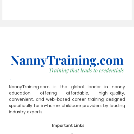
NannyTraining.com is the global leader in nanny
education offering affordable, high-quality,
convenient, and web-based career training designed
specifically for in-home childcare providers by leading
industry experts.
Important Links