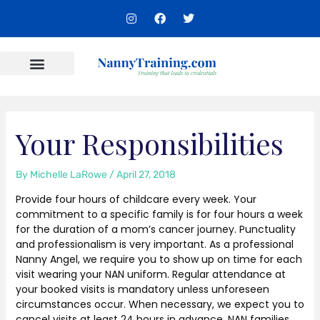
Skip
I
F
T
to
n
a
w
s
c
i
content
t
e
t
a
b
t
g
o
e
r
o
r
Content Areas
a
k
m
Your Responsibilities
By
Michelle LaRowe
/
April 27, 2018
Provide four hours of childcare every week. Your
commitment to a specific family is for four hours a week
for the duration of a mom’s cancer journey. Punctuality
and professionalism is very important. As a professional
Nanny Angel, we require you to show up on time for each
visit wearing your NAN uniform. Regular attendance at
your booked visits is mandatory unless unforeseen
circumstances occur. When necessary, we expect you to
cancel visits at least 24 hours in advance. NAN families