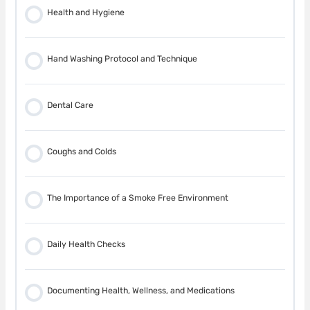
Car Seats
Health and Hygiene
Car Safety
Hand Washing Protocol and Technique
In the Home
Dental Care
Heating and Electrical Systems
Coughs and Colds
In the Kitchen
The Importance of a Smoke Free Environment
Furniture in the Home
Daily Health Checks
Poisons in the Home
Documenting Health, Wellness, and Medications