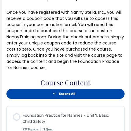
Once you have registered with Nanny Stella, Inc., you will
receive a coupon code that you will use to access this
course in your confirmation email. You will need this
coupon code to purchase this course at no cost on
NannyTraining.com. During the check out process, simply
enter your unique coupon code to reduce the course
cost to zero. Once you have purchased the course,
simply log back into the site and visit the course page to
access the content and begin the Foundation Practice
for Nannies course.
Course Content
Expand All
Foundation Practice for Nannies – Unit 1: Basic
Child Safety
29 Topics
|
1 Quiz