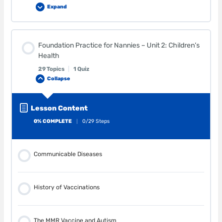
Expand
Lesson Content
Foundation Practice for Nannies – Unit 2: Children’s
0% COMPLETE
0/29 Steps
Health
29 Topics
|
1 Quiz
Collapse
Supervision
Lesson Content
Shaken Baby Syndrome
0% COMPLETE
0/29 Steps
Choking
Communicable Diseases
Older Siblings
History of Vaccinations
Pets
The MMR Vaccine and Autism