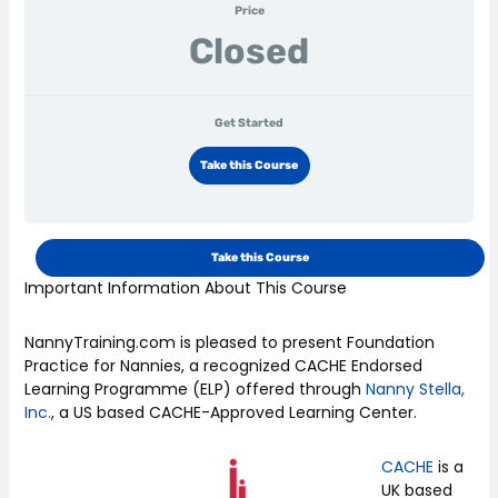
Price
Closed
Get Started
Take this Course
Take this Course
Important Information About This Course
NannyTraining.com is pleased to present Foundation
Practice for Nannies, a recognized CACHE Endorsed
Learning Programme (ELP) offered through
Nanny Stella,
Inc.
, a US based CACHE-Approved Learning Center.
CACHE
is a
UK based