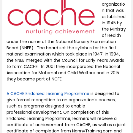
organizatio
n that was
established
in 1945 by
the Ministry
of Health
under the name of the National Nursery Examination
Board (NNEB). The board set the syllabus for the first
national examination which took place in 1947. In 1994,
the NNEB merged with the Council for Early Years Awards
to form CACHE. In 2001 they incorporated the National
Association for Maternal and Child Welfare and in 2015
they became part of NCFE.
A CACHE Endorsed Learning Programme
is designed to
give formal recognition to an organization’s courses,
such as programs designed to enable
professional development. On completion of this
Endorsed Learning Programme, learners will receive a
certificate of achievement from CACHE, as well as a joint
certificate of completion from NannyTraining.com and