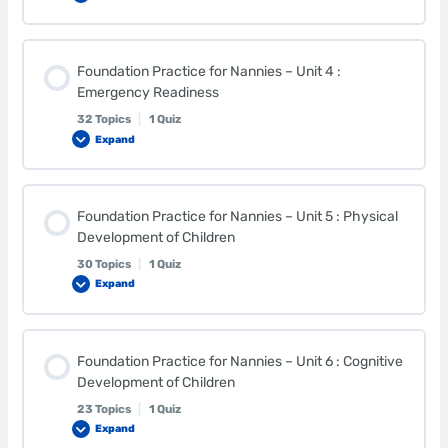
Lesson Content
Foundation Practice for Nannies – Unit 4 :
0% COMPLETE
0/32 Steps
Emergency Readiness
32 Topics
|
1 Quiz
Expand
Breastfed Babies
Lesson Content
Health Benefits of Breast Milk
Foundation Practice for Nannies – Unit 5 : Physical
0% COMPLETE
0/32 Steps
Development of Children
30 Topics
|
1 Quiz
Storing Breast Milk
Expand
Supplies for a Basic First Aid Kit
Lesson Content
Additional Benefits of Breastfeeding
Supplies for an Emergency Kit
Foundation Practice for Nannies – Unit 6 : Cognitive
0% COMPLETE
0/30 Steps
Development of Children
23 Topics
|
1 Quiz
Formula Feeding
Accidental Poisonings
Expand
Infant Growth