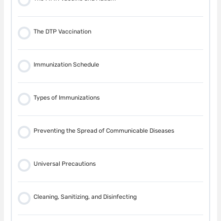
Falls
The DTP Vaccination
Drowning
Immunization Schedule
Burns
Types of Immunizations
Fire
Preventing the Spread of Communicable Diseases
Sudden Infant Death Syndrome (SIDS)
Universal Precautions
Crib Safety
Cleaning, Sanitizing, and Disinfecting